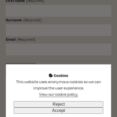
(Required)
First name
(Required)
Surname
(Required)
Email
Cookies

This website uses anonymous cookies so we can
improve the user experience.
View our cookie policy.
Reject
Accept