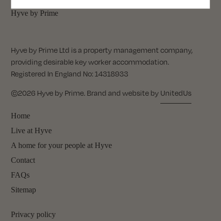
Hyve by Prime
Hyve by Prime Ltd is a property management company,
providing desirable key worker accommodation.
Registered In England No: 14318933
©2026 Hyve by Prime. Brand and website by
UnitedUs
Home
Live at Hyve
A home for your people at Hyve
Contact
FAQs
Sitemap
Privacy policy