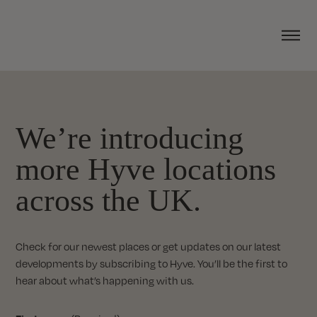
We’re introducing
more Hyve locations
across the UK.
Check for our newest places or get updates on our latest
developments by subscribing to Hyve. You’ll be the first to
hear about what’s happening with us.