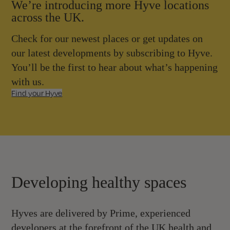
We’re introducing more Hyve locations
across the UK.
Check for our newest places or get updates on
our latest developments by subscribing to Hyve.
You’ll be the first to hear about what’s happening
with us.
Find your Hyve
Developing healthy spaces
Hyves are delivered by Prime, experienced
developers at the forefront of the UK health and