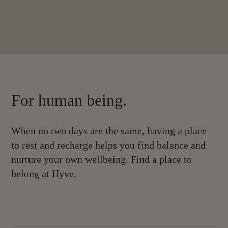
For human being.
When no two days are the same, having a place
to rest and recharge helps you find balance and
nurture your own wellbeing. Find a place to
belong at Hyve.