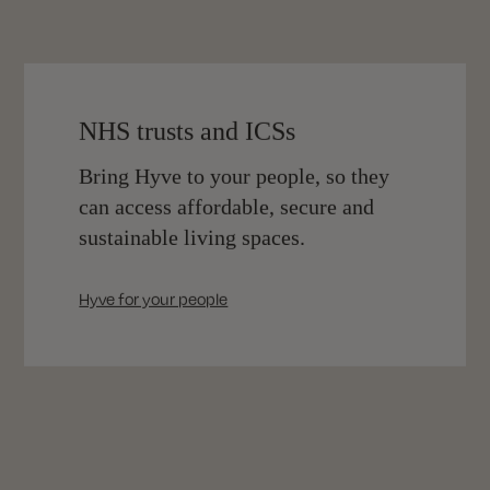
NHS trusts and ICSs
Bring Hyve to your people, so they
can access affordable, secure and
sustainable living spaces.
Hyve for your people