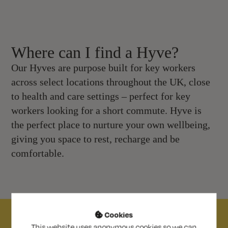
Where can I find a Hyve?
Our Hyves are purpose built for key workers
across select locations throughout the UK, close
to health and care settings – perfect for key
workers looking for a short commute. Hyve is
the perfect place to nurture your own wellbeing,
giving you space to rest, recharge and be
comfortable.
Cookies

This website uses anonymous cookies so we can