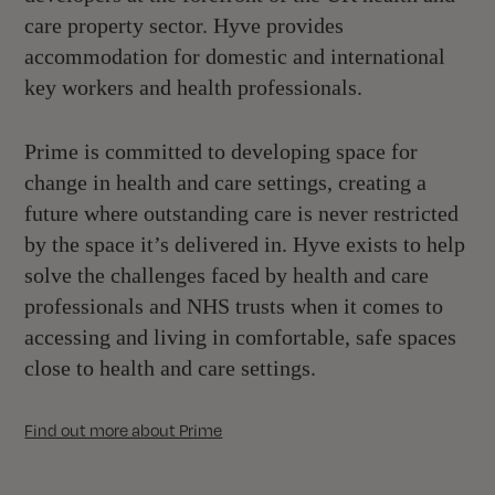
care property sector. Hyve provides
accommodation for domestic and international
key workers and health professionals.
Prime is committed to developing space for
change in health and care settings, creating a
future where outstanding care is never restricted
by the space it’s delivered in. Hyve exists to help
solve the challenges faced by health and care
professionals and NHS trusts when it comes to
accessing and living in comfortable, safe spaces
close to health and care settings.
Find out more about Prime