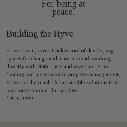
For being at
peace.
Building the Hyve
Prime has a proven track record of developing
spaces for change with care in mind, working
directly with NHS trusts and investors. From
funding and investment to property management,
Prime can help unlock sustainable solutions that
overcome commercial barriers.
Find out more