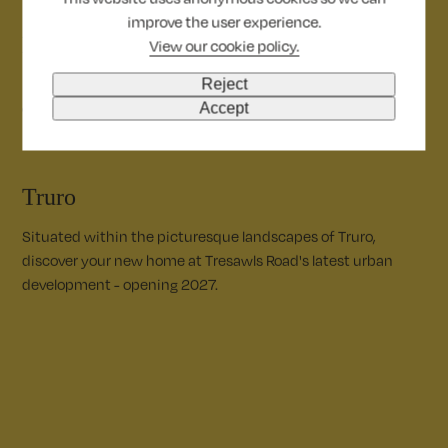
improve the user experience.
Dorchester
View our cookie policy.
Nestled inside Dorset’s Area of Outstanding Natural Beauty,
Reject
explore key worker accommodation across Dorchester.
Accept
Truro
Situated within the picturesque landscapes of Truro,
discover your new home at Tresawls Road's latest urban
development - opening 2027.